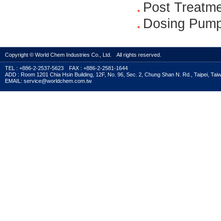
Post Treatm
Dosing Pump
Copyright © World Chem Industries Co., Ltd. All rights reserved.
TEL : +886-2-2537-5623 FAX : +886-2-2581-1644
ADD : Room 1201 Chia Hsin Building, 12F, No. 96, Sec. 2, Chung Shan N. Rd., Taipei, Tai
EMAIL: service@worldchem.com.tw