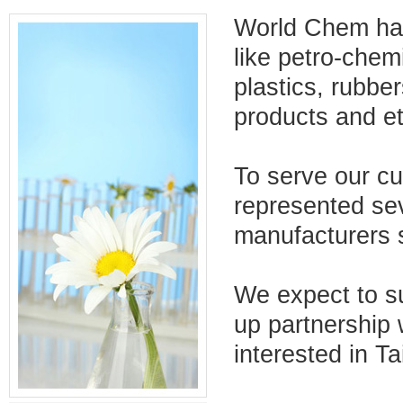
World Chem has
like petro-chemi
plastics, rubber
products and et
To serve our c
represented se
manufacturers s
We expect to su
up partnership
interested in T