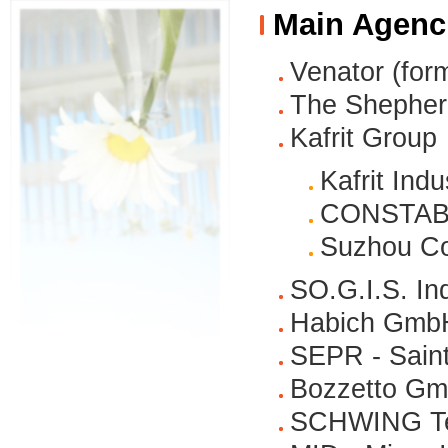
Main Agenc
Venator (for
The Shepher
Kafrit Group
Kafrit Indu
CONSTAB P
Suzhou Con
SO.G.I.S. In
Habich Gmb
SEPR - Saint
Bozzetto G
SCHWING Te