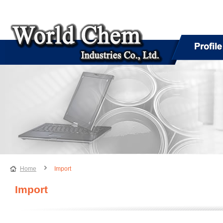
Home
Import
Import