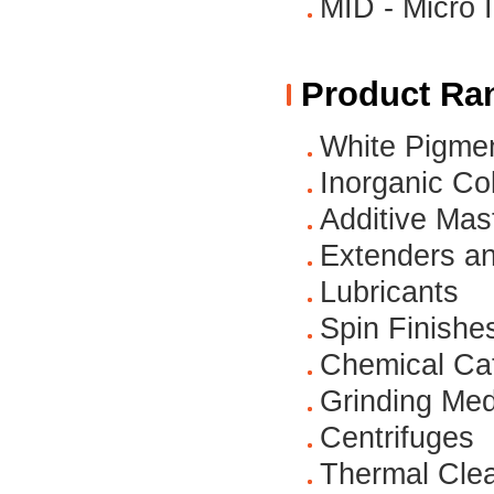
MID - Micro 
Product Ra
White Pigme
Inorganic Co
Additive Mas
Extenders an
Lubricants
Spin Finishe
Chemical Cat
Grinding Med
Centrifuges
Thermal Cle