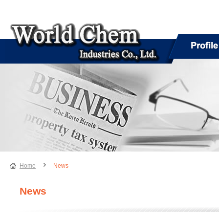
Home
News
News