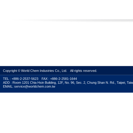
Copyright © World Chem Industries Co., Ltd. All rights reserved.
TEL : +886-2-2537-5623 FAX : +886-2-2581-1644
ADD : Room 1201 Chia Hsin Building, 12F, No. 96, Sec. 2, Chung Shan N. Rd., Taipei, Tai
EMAIL: service@worldchem.com.tw